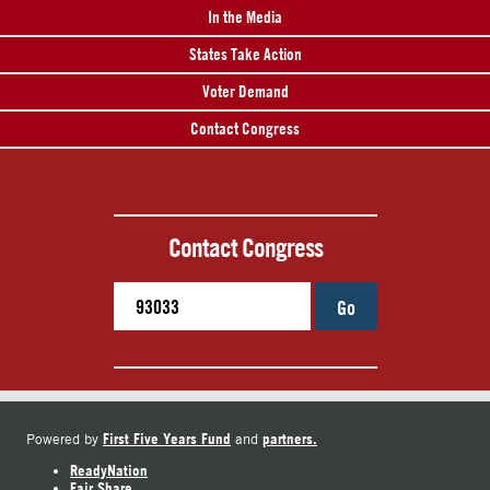
In the Media
States Take Action
Voter Demand
Contact Congress
Contact Congress
Go
First Five Years Fund
partners.
Powered by
and
ReadyNation
Fair Share