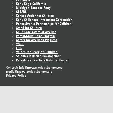
Early Edge California
Michigan Sandbox Party
GEEARS
Kansas Action for Children
Early Childhood Investment Corporation
Pennsylvania Partnerships for Children
Stand for Children
Child Care Aware of America
Parent-Child Home Program
Center for American Progress
WCCF
LISC
Voices for Georgia's Children
Southwest Human Development
Parents as Teachers National Center
info@growamericastronger.org
Contact:
media@growamericastronger.org
Privacy Policy