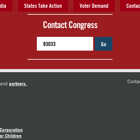
dia
States Take Action
Voter Demand
Contac
Contact Congress
Go
Conta
and
partners.
 Corporation
or Children