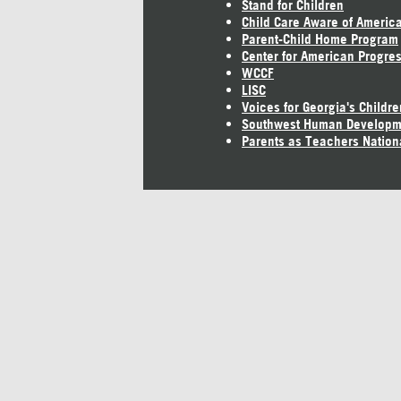
Stand for Children
Child Care Aware of Americ
Parent-Child Home Program
Center for American Progre
WCCF
LISC
Voices for Georgia's Childre
Southwest Human Developm
Parents as Teachers Nation