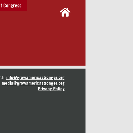
t Congress
ct:
info@growamericastronger.org
media@growamericastronger.org
Privacy Policy