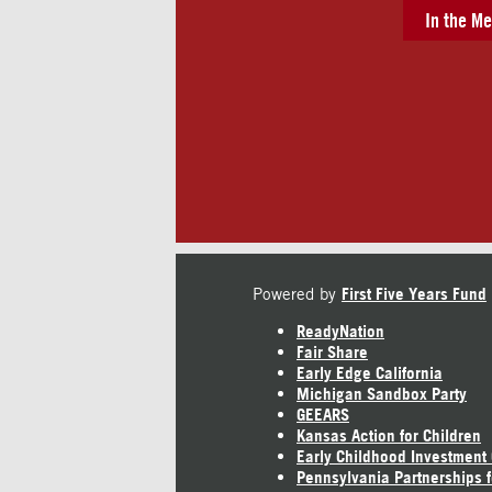
In the Me
Powered by
First Five Years Fund
ReadyNation
Fair Share
Early Edge California
Michigan Sandbox Party
GEEARS
Kansas Action for Children
Early Childhood Investment
Pennsylvania Partnerships f