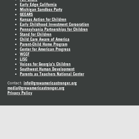
Early Edge California
Michigan Sandbox Party
GEEARS
Kansas Action for Children
Early Childhood Investment Corporation
Pennsylvania Partnerships for Children
Stand for Children
Child Care Aware of America
Parent-Child Home Program
Center for American Progress
WCCF
LISC
Voices for Georgia's Children
Southwest Human Development
Parents as Teachers National Center
info@growamericastronger.org
Contact:
media@growamericastronger.org
Privacy Policy