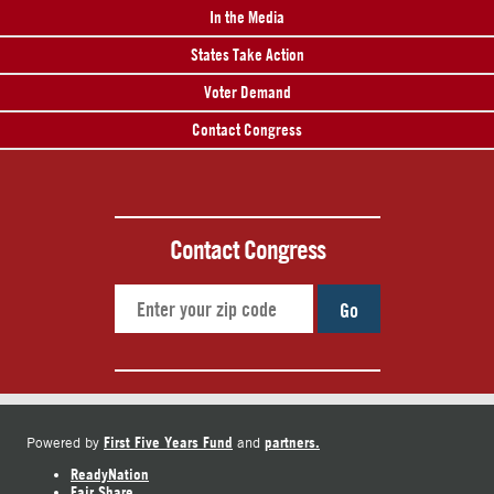
In the Media
States Take Action
Voter Demand
Contact Congress
Contact Congress
Go
First Five Years Fund
partners.
Powered by
and
ReadyNation
Fair Share