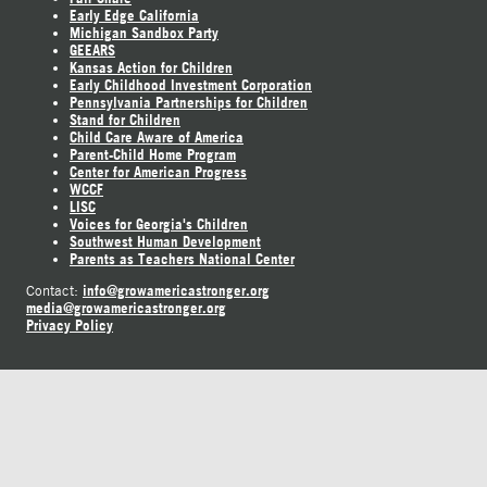
Early Edge California
Michigan Sandbox Party
GEEARS
Kansas Action for Children
Early Childhood Investment Corporation
Pennsylvania Partnerships for Children
Stand for Children
Child Care Aware of America
Parent-Child Home Program
Center for American Progress
WCCF
LISC
Voices for Georgia's Children
Southwest Human Development
Parents as Teachers National Center
info@growamericastronger.org
Contact:
media@growamericastronger.org
Privacy Policy