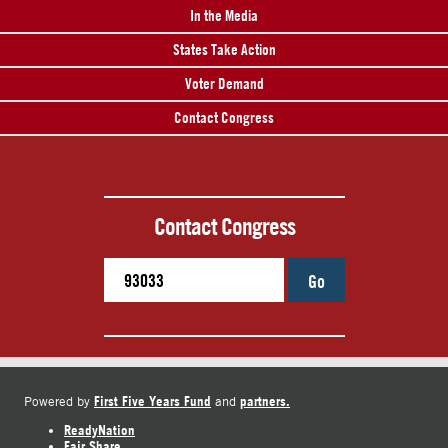
In the Media
States Take Action
Voter Demand
Contact Congress
Contact Congress
Go
First Five Years Fund
partners.
Powered by
and
ReadyNation
Fair Share