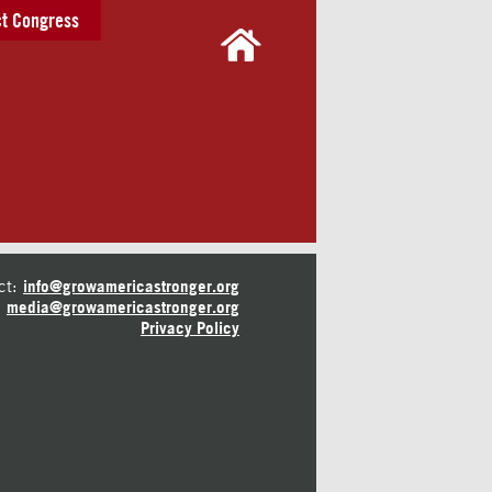
t Congress
ct:
info@growamericastronger.org
media@growamericastronger.org
Privacy Policy