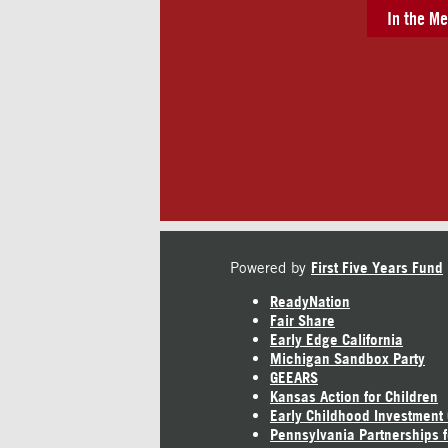
In the Me
Powered by
First Five Years Fund
ReadyNation
Fair Share
Early Edge California
Michigan Sandbox Party
GEEARS
Kansas Action for Children
Early Childhood Investment
Pennsylvania Partnerships f