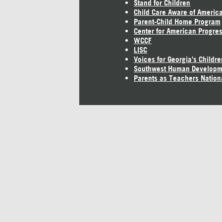
Stand for Children
Child Care Aware of Americ
Parent-Child Home Program
Center for American Progre
WCCF
LISC
Voices for Georgia's Childre
Southwest Human Developm
Parents as Teachers Nation