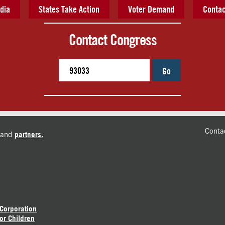
dia
States Take Action
Voter Demand
Contac
Contact Congress
Go
Conta
and
partners.
 Corporation
or Children