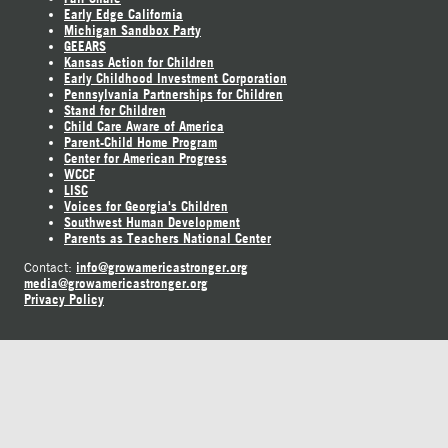
Early Edge California
Michigan Sandbox Party
GEEARS
Kansas Action for Children
Early Childhood Investment Corporation
Pennsylvania Partnerships for Children
Stand for Children
Child Care Aware of America
Parent-Child Home Program
Center for American Progress
WCCF
LISC
Voices for Georgia's Children
Southwest Human Development
Parents as Teachers National Center
info@growamericastronger.org
Contact:
media@growamericastronger.org
Privacy Policy