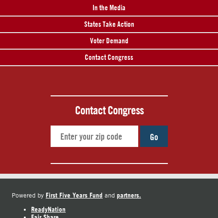
In the Media
States Take Action
Voter Demand
Contact Congress
Contact Congress
Go
First Five Years Fund
partners.
Powered by
and
ReadyNation
Fair Share