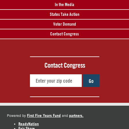
In the Media
States Take Action
Voter Demand
Contact Congress
Contact Congress
Go
First Five Years Fund
partners.
Powered by
and
ReadyNation
Fair Share