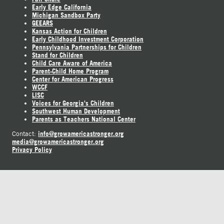
Early Edge California
Michigan Sandbox Party
GEEARS
Kansas Action for Children
Early Childhood Investment Corporation
Pennsylvania Partnerships for Children
Stand for Children
Child Care Aware of America
Parent-Child Home Program
Center for American Progress
WCCF
LISC
Voices for Georgia's Children
Southwest Human Development
Parents as Teachers National Center
info@growamericastronger.org
Contact:
media@growamericastronger.org
Privacy Policy