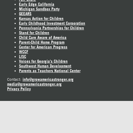
Early Edge California
Michigan Sandbox Party
GEEARS
Kansas Action for Children
Early Childhood Investment Corporation
Pennsylvania Partnerships for Children
Stand for Children
Child Care Aware of America
Parent-Child Home Program
Center for American Progress
WCCF
LISC
Voices for Georgia's Children
Southwest Human Development
Parents as Teachers National Center
info@growamericastronger.org
Contact:
media@growamericastronger.org
Privacy Policy