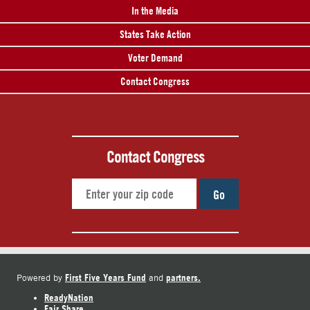
In the Media
States Take Action
Voter Demand
Contact Congress
Contact Congress
Go
First Five Years Fund
partners.
Powered by
and
ReadyNation
Fair Share