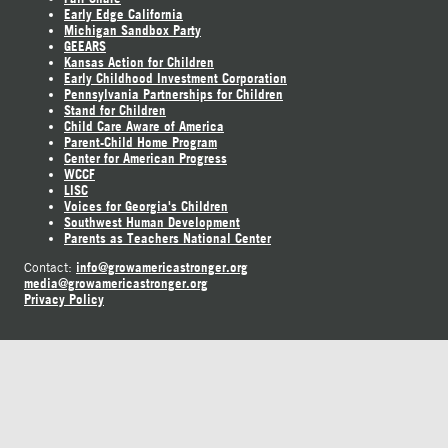
Early Edge California
Michigan Sandbox Party
GEEARS
Kansas Action for Children
Early Childhood Investment Corporation
Pennsylvania Partnerships for Children
Stand for Children
Child Care Aware of America
Parent-Child Home Program
Center for American Progress
WCCF
LISC
Voices for Georgia's Children
Southwest Human Development
Parents as Teachers National Center
info@growamericastronger.org
Contact:
media@growamericastronger.org
Privacy Policy