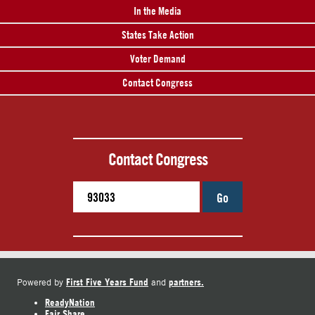
In the Media
States Take Action
Voter Demand
Contact Congress
Contact Congress
Go
First Five Years Fund
partners.
Powered by
and
ReadyNation
Fair Share