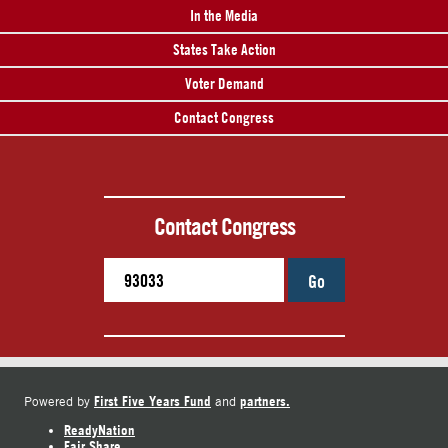
In the Media
States Take Action
Voter Demand
Contact Congress
Contact Congress
Go
First Five Years Fund
partners.
Powered by
and
ReadyNation
Fair Share