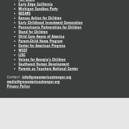
Early Edge California
Michigan Sandbox Party
GEEARS
Kansas Action for Children
Early Childhood Investment Corporation
Pennsylvania Partnerships for Children
Stand for Children
Child Care Aware of America
Parent-Child Home Program
Center for American Progress
WCCF
LISC
Voices for Georgia's Children
Southwest Human Development
Parents as Teachers National Center
info@growamericastronger.org
Contact:
media@growamericastronger.org
Privacy Policy