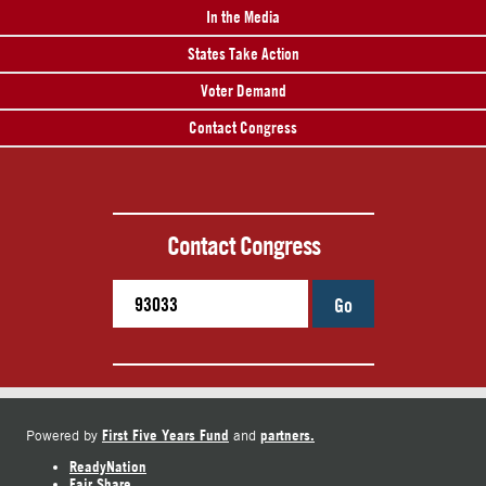
In the Media
States Take Action
Voter Demand
Contact Congress
Contact Congress
Go
First Five Years Fund
partners.
Powered by
and
ReadyNation
Fair Share