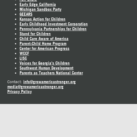
Early Edge California
Michigan Sandbox Party
GEEARS
Kansas Action for Children
Early Childhood Investment Corporation
Pennsylvania Partnerships for Children
Stand for Children
Child Care Aware of America
Parent-Child Home Program
Center for American Progress
WCCF
LISC
Voices for Georgia's Children
Southwest Human Development
Parents as Teachers National Center
info@growamericastronger.org
Contact:
media@growamericastronger.org
Privacy Policy