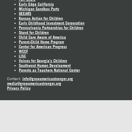
Early Edge California
Michigan Sandbox Party
GEEARS
Kansas Action for Children
Early Childhood Investment Corporation
Pennsylvania Partnerships for Children
Stand for Children
Child Care Aware of America
Parent-Child Home Program
Center for American Progress
WCCF
LISC
Voices for Georgia's Children
Southwest Human Development
Parents as Teachers National Center
info@growamericastronger.org
Contact:
media@growamericastronger.org
Privacy Policy