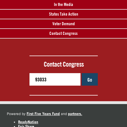
In the Media
States Take Action
Voter Demand
Contact Congress
Contact Congress
Go
First Five Years Fund
partners.
Powered by
and
ReadyNation
Fair Share