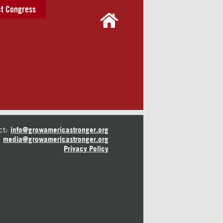
t Congress
ct:
info@growamericastronger.org
media@growamericastronger.org
Privacy Policy