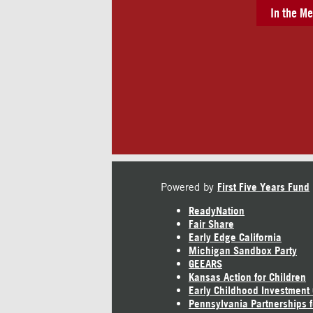
In the Me
Powered by
First Five Years Fund
ReadyNation
Fair Share
Early Edge California
Michigan Sandbox Party
GEEARS
Kansas Action for Children
Early Childhood Investment
Pennsylvania Partnerships f