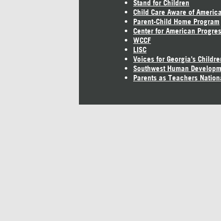
Stand for Children
Child Care Aware of Americ
Parent-Child Home Program
Center for American Progre
WCCF
LISC
Voices for Georgia's Childre
Southwest Human Developm
Parents as Teachers Nation