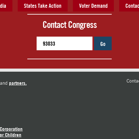
dia
States Take Action
Voter Demand
Contac
Contact Congress
Go
Conta
and
partners.
 Corporation
or Children