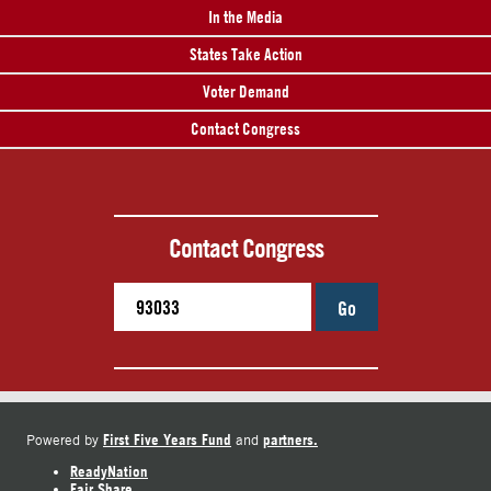
In the Media
States Take Action
Voter Demand
Contact Congress
Contact Congress
Go
First Five Years Fund
partners.
Powered by
and
ReadyNation
Fair Share