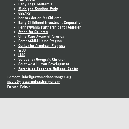
Early Edge California
Michigan Sandbox Party
GEEARS
Kansas Action for Children
Early Childhood Investment Corporation
Pennsylvania Partnerships for Children
Stand for Children
Child Care Aware of America
Parent-Child Home Program
Center for American Progress
WCCF
LISC
Voices for Georgia's Children
Southwest Human Development
Parents as Teachers National Center
info@growamericastronger.org
Contact:
media@growamericastronger.org
Privacy Policy