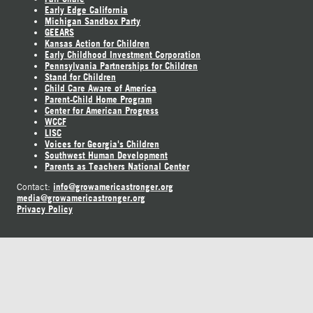
Early Edge California
Michigan Sandbox Party
GEEARS
Kansas Action for Children
Early Childhood Investment Corporation
Pennsylvania Partnerships for Children
Stand for Children
Child Care Aware of America
Parent-Child Home Program
Center for American Progress
WCCF
LISC
Voices for Georgia's Children
Southwest Human Development
Parents as Teachers National Center
info@growamericastronger.org
Contact:
media@growamericastronger.org
Privacy Policy