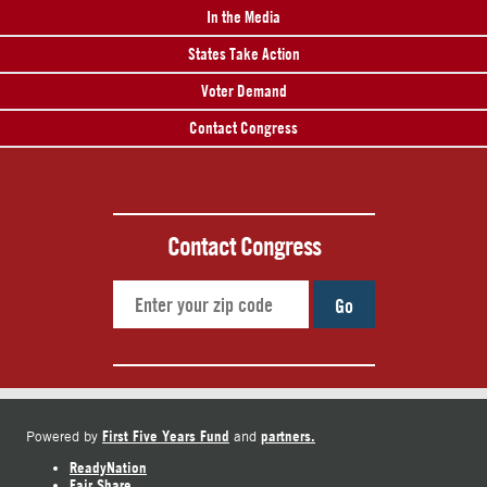
In the Media
States Take Action
Voter Demand
Contact Congress
Contact Congress
Go
First Five Years Fund
partners.
Powered by
and
ReadyNation
Fair Share