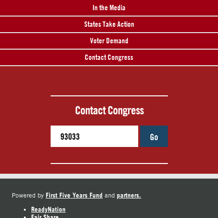
In the Media
States Take Action
Voter Demand
Contact Congress
Contact Congress
Go
First Five Years Fund
partners.
Powered by
and
ReadyNation
Fair Share