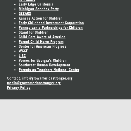
Early Edge California
Michigan Sandbox Party
GEEARS
Kansas Action for Children
Early Childhood Investment Corporation
Pennsylvania Partnerships for Children
Stand for Children
Child Care Aware of America
Parent-Child Home Program
Center for American Progress
WCCF
LISC
Voices for Georgia's Children
Southwest Human Development
Parents as Teachers National Center
info@growamericastronger.org
Contact:
media@growamericastronger.org
Privacy Policy