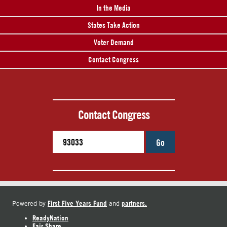
In the Media
States Take Action
Voter Demand
Contact Congress
Contact Congress
Go
First Five Years Fund
partners.
Powered by
and
ReadyNation
Fair Share