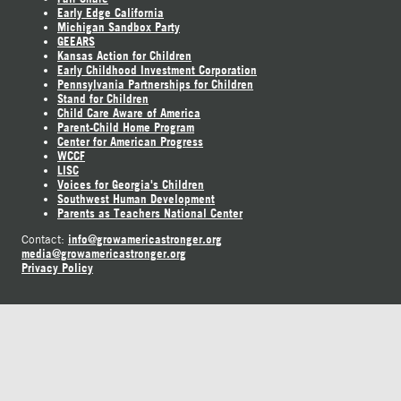
Early Edge California
Michigan Sandbox Party
GEEARS
Kansas Action for Children
Early Childhood Investment Corporation
Pennsylvania Partnerships for Children
Stand for Children
Child Care Aware of America
Parent-Child Home Program
Center for American Progress
WCCF
LISC
Voices for Georgia's Children
Southwest Human Development
Parents as Teachers National Center
info@growamericastronger.org
Contact:
media@growamericastronger.org
Privacy Policy