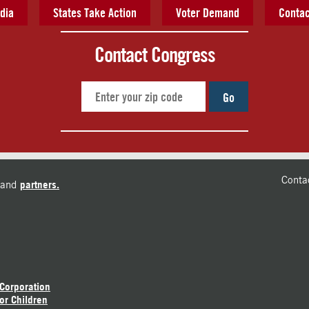
dia
States Take Action
Voter Demand
Contac
Contact Congress
Go
Conta
and
partners.
 Corporation
or Children