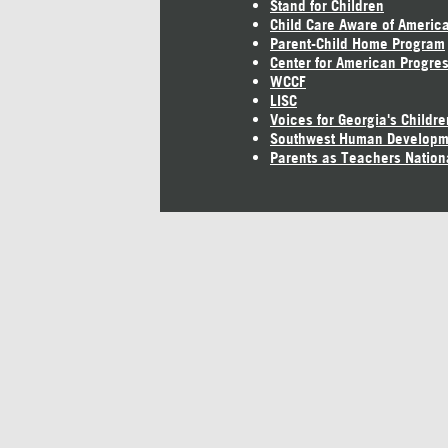
Stand for Children
Child Care Aware of Americ
Parent-Child Home Program
Center for American Progre
WCCF
LISC
Voices for Georgia's Childre
Southwest Human Developm
Parents as Teachers Nation