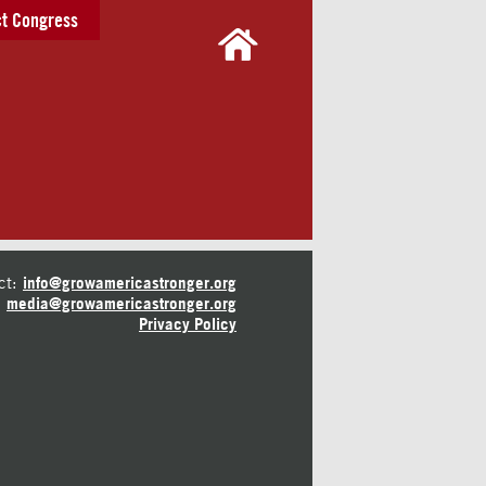
t Congress
ct:
info@growamericastronger.org
media@growamericastronger.org
Privacy Policy