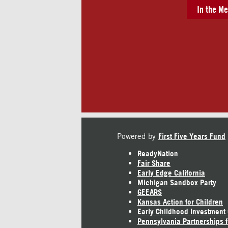
In the Me
Powered by
First Five Years Fund
ReadyNation
Fair Share
Early Edge California
Michigan Sandbox Party
GEEARS
Kansas Action for Children
Early Childhood Investment
Pennsylvania Partnerships f