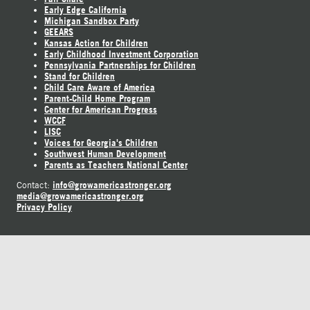
Early Edge California
Michigan Sandbox Party
GEEARS
Kansas Action for Children
Early Childhood Investment Corporation
Pennsylvania Partnerships for Children
Stand for Children
Child Care Aware of America
Parent-Child Home Program
Center for American Progress
WCCF
LISC
Voices for Georgia's Children
Southwest Human Development
Parents as Teachers National Center
info@growamericastronger.org
Contact:
media@growamericastronger.org
Privacy Policy