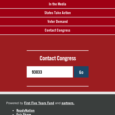
In the Media
States Take Action
Voter Demand
Contact Congress
Contact Congress
Go
First Five Years Fund
partners.
Powered by
and
ReadyNation
Fair Share