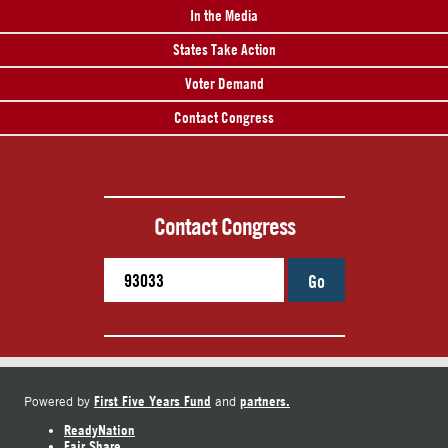
In the Media
States Take Action
Voter Demand
Contact Congress
Contact Congress
Go
First Five Years Fund
partners.
Powered by
and
ReadyNation
Fair Share