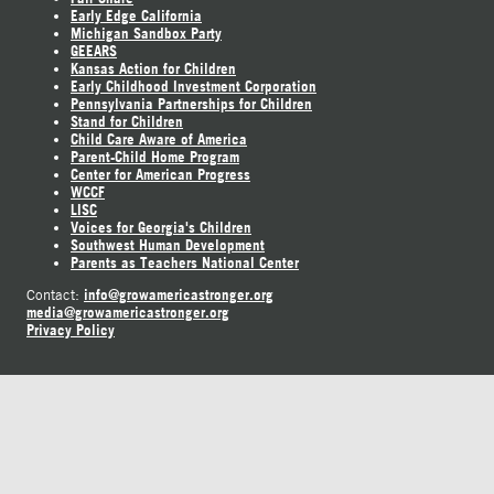
Early Edge California
Michigan Sandbox Party
GEEARS
Kansas Action for Children
Early Childhood Investment Corporation
Pennsylvania Partnerships for Children
Stand for Children
Child Care Aware of America
Parent-Child Home Program
Center for American Progress
WCCF
LISC
Voices for Georgia's Children
Southwest Human Development
Parents as Teachers National Center
info@growamericastronger.org
Contact:
media@growamericastronger.org
Privacy Policy