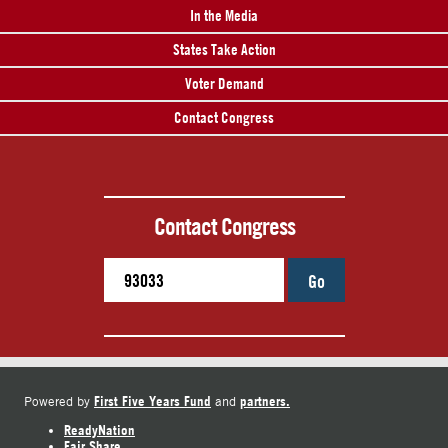
In the Media
States Take Action
Voter Demand
Contact Congress
Contact Congress
Go
First Five Years Fund
partners.
Powered by
and
ReadyNation
Fair Share