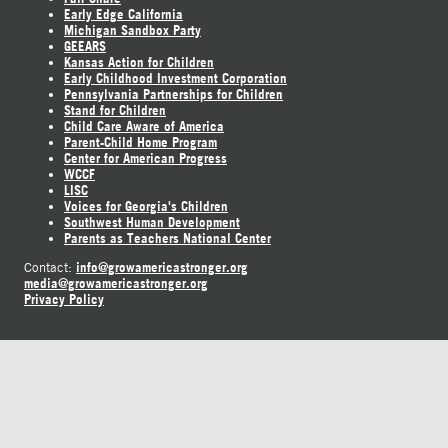
Early Edge California
Michigan Sandbox Party
GEEARS
Kansas Action for Children
Early Childhood Investment Corporation
Pennsylvania Partnerships for Children
Stand for Children
Child Care Aware of America
Parent-Child Home Program
Center for American Progress
WCCF
LISC
Voices for Georgia's Children
Southwest Human Development
Parents as Teachers National Center
info@growamericastronger.org
Contact:
media@growamericastronger.org
Privacy Policy