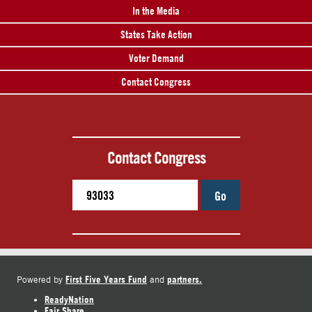
In the Media
States Take Action
Voter Demand
Contact Congress
Contact Congress
Go
First Five Years Fund
partners.
Powered by
and
ReadyNation
Fair Share