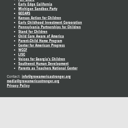
Early Edge California
Michigan Sandbox Party
GEEARS
Kansas Action for Children
Early Childhood Investment Corporation
Pennsylvania Partnerships for Children
Stand for Children
Child Care Aware of America
Parent-Child Home Program
Center for American Progress
WCCF
LISC
Voices for Georgia's Children
Southwest Human Development
Parents as Teachers National Center
info@growamericastronger.org
Contact:
media@growamericastronger.org
Privacy Policy