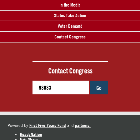
In the Media
States Take Action
Voter Demand
Contact Congress
Contact Congress
Go
First Five Years Fund
partners.
Powered by
and
ReadyNation
Fair Share