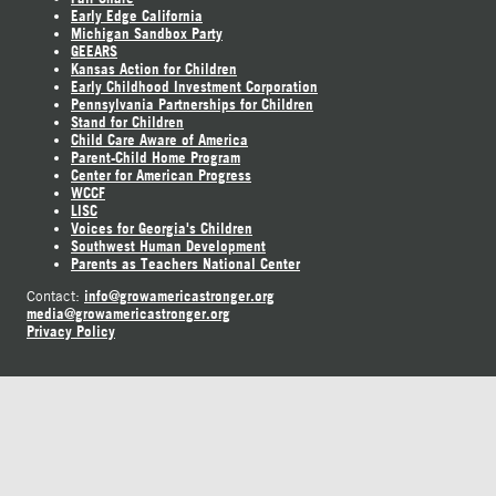
Early Edge California
Michigan Sandbox Party
GEEARS
Kansas Action for Children
Early Childhood Investment Corporation
Pennsylvania Partnerships for Children
Stand for Children
Child Care Aware of America
Parent-Child Home Program
Center for American Progress
WCCF
LISC
Voices for Georgia's Children
Southwest Human Development
Parents as Teachers National Center
info@growamericastronger.org
Contact:
media@growamericastronger.org
Privacy Policy