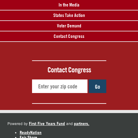
In the Media
States Take Action
Voter Demand
Contact Congress
Contact Congress
Go
First Five Years Fund
partners.
Powered by
and
ReadyNation
Fair Share