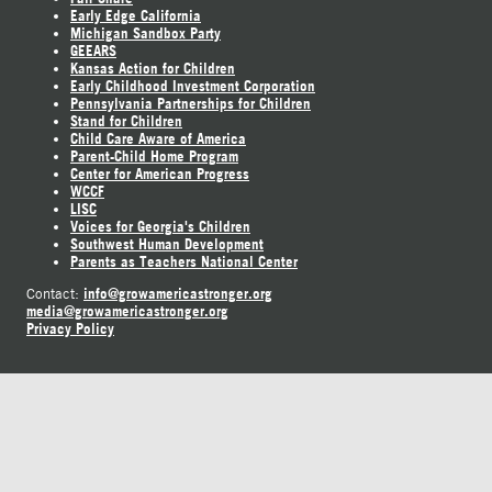
Early Edge California
Michigan Sandbox Party
GEEARS
Kansas Action for Children
Early Childhood Investment Corporation
Pennsylvania Partnerships for Children
Stand for Children
Child Care Aware of America
Parent-Child Home Program
Center for American Progress
WCCF
LISC
Voices for Georgia's Children
Southwest Human Development
Parents as Teachers National Center
info@growamericastronger.org
Contact:
media@growamericastronger.org
Privacy Policy