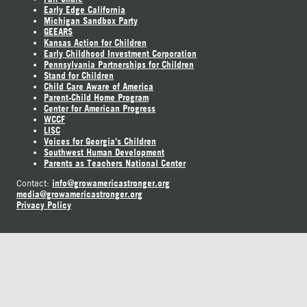
Early Edge California
Michigan Sandbox Party
GEEARS
Kansas Action for Children
Early Childhood Investment Corporation
Pennsylvania Partnerships for Children
Stand for Children
Child Care Aware of America
Parent-Child Home Program
Center for American Progress
WCCF
LISC
Voices for Georgia's Children
Southwest Human Development
Parents as Teachers National Center
info@growamericastronger.org
Contact:
media@growamericastronger.org
Privacy Policy