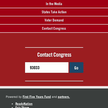
In the Media
States Take Action
Voter Demand
Contact Congress
Contact Congress
Go
First Five Years Fund
partners.
Powered by
and
ReadyNation
Fair Share