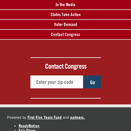
In the Media
States Take Action
Voter Demand
Contact Congress
Contact Congress
Go
First Five Years Fund
partners.
Powered by
and
ReadyNation
Fair Share