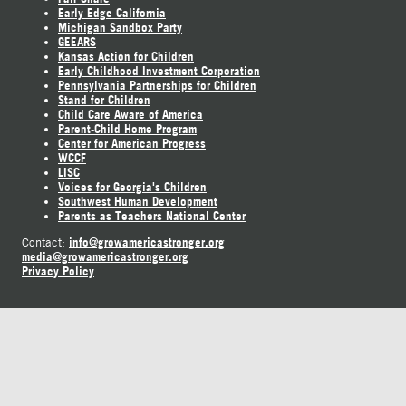
Early Edge California
Michigan Sandbox Party
GEEARS
Kansas Action for Children
Early Childhood Investment Corporation
Pennsylvania Partnerships for Children
Stand for Children
Child Care Aware of America
Parent-Child Home Program
Center for American Progress
WCCF
LISC
Voices for Georgia's Children
Southwest Human Development
Parents as Teachers National Center
info@growamericastronger.org
Contact:
media@growamericastronger.org
Privacy Policy