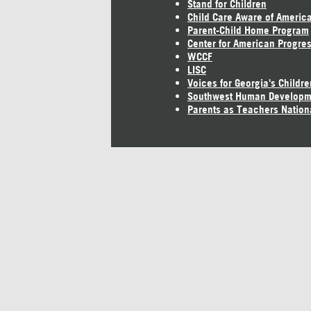
Stand for Children
Child Care Aware of Americ
Parent-Child Home Program
Center for American Progre
WCCF
LISC
Voices for Georgia's Childre
Southwest Human Developm
Parents as Teachers Nation