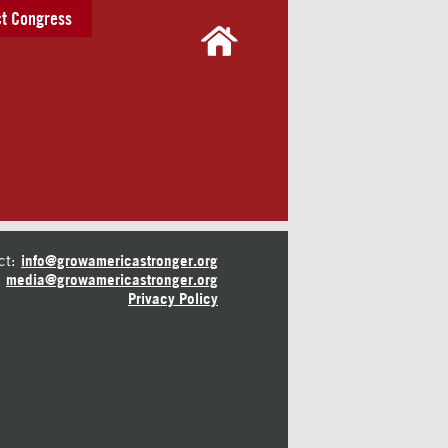
t Congress
ct:
info@growamericastronger.org
media@growamericastronger.org
Privacy Policy