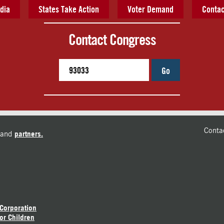
dia
States Take Action
Voter Demand
Contac
Contact Congress
Go
Conta
and
partners.
 Corporation
or Children