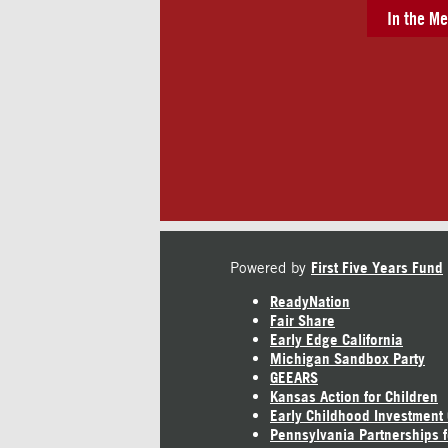
In the Me
Powered by
First Five Years Fund
ReadyNation
Fair Share
Early Edge California
Michigan Sandbox Party
GEEARS
Kansas Action for Children
Early Childhood Investment
Pennsylvania Partnerships f