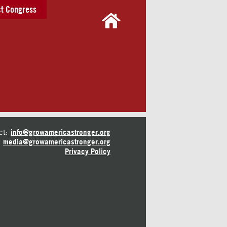
t Congress
ct:
info@growamericastronger.org
media@growamericastronger.org
Privacy Policy