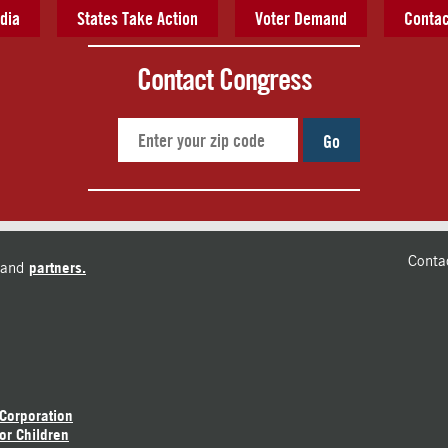
dia
States Take Action
Voter Demand
Contac
Contact Congress
Go
Conta
and
partners.
 Corporation
or Children