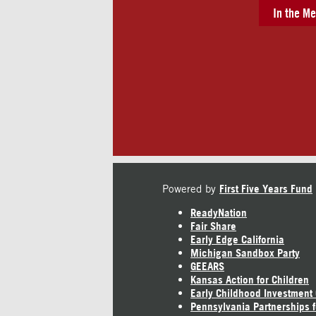
In the Me
Powered by
First Five Years Fund
ReadyNation
Fair Share
Early Edge California
Michigan Sandbox Party
GEEARS
Kansas Action for Children
Early Childhood Investment
Pennsylvania Partnerships f