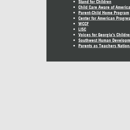
Stand for Children
Child Care Aware of Americ
Parent-Child Home Program
Center for American Progre
WCCF
LISC
Voices for Georgia's Childre
Southwest Human Developm
Parents as Teachers Nation