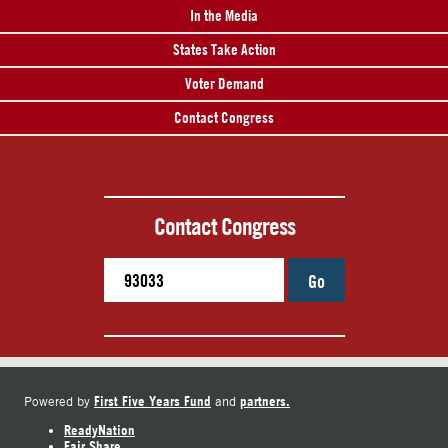
In the Media
States Take Action
Voter Demand
Contact Congress
Contact Congress
Go
First Five Years Fund
partners.
Powered by
and
ReadyNation
Fair Share