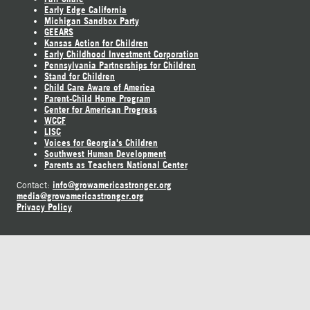
Early Edge California
Michigan Sandbox Party
GEEARS
Kansas Action for Children
Early Childhood Investment Corporation
Pennsylvania Partnerships for Children
Stand for Children
Child Care Aware of America
Parent-Child Home Program
Center for American Progress
WCCF
LISC
Voices for Georgia's Children
Southwest Human Development
Parents as Teachers National Center
info@growamericastronger.org
Contact:
media@growamericastronger.org
Privacy Policy