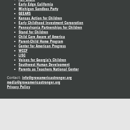
Early Edge California
Michigan Sandbox Party
GEEARS
Kansas Action for Children
Early Childhood Investment Corporation
Pennsylvania Partnerships for Children
Stand for Children
Child Care Aware of America
Parent-Child Home Program
Center for American Progress
WCCF
LISC
Voices for Georgia's Children
Southwest Human Development
Parents as Teachers National Center
info@growamericastronger.org
Contact:
media@growamericastronger.org
Privacy Policy