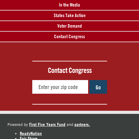
In the Media
States Take Action
Voter Demand
Contact Congress
Contact Congress
Go
First Five Years Fund
partners.
Powered by
and
ReadyNation
Fair Share