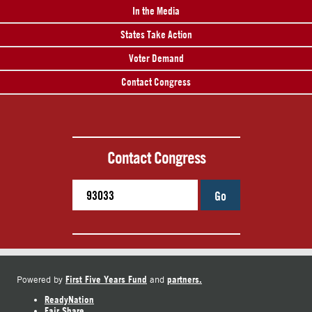
In the Media
States Take Action
Voter Demand
Contact Congress
Contact Congress
Go
First Five Years Fund
partners.
Powered by
and
ReadyNation
Fair Share