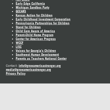
Early Edge California
Michigan Sandbox Party
GEEARS
Kansas Action for Children
Early Childhood Investment Corporation
Pennsylvania Partnerships for Children
Stand for Children
Child Care Aware of America
Parent-Child Home Program
Center for American Progress
WCCF
LISC
Voices for Georgia's Children
Southwest Human Development
Parents as Teachers National Center
info@growamericastronger.org
Contact:
media@growamericastronger.org
Privacy Policy