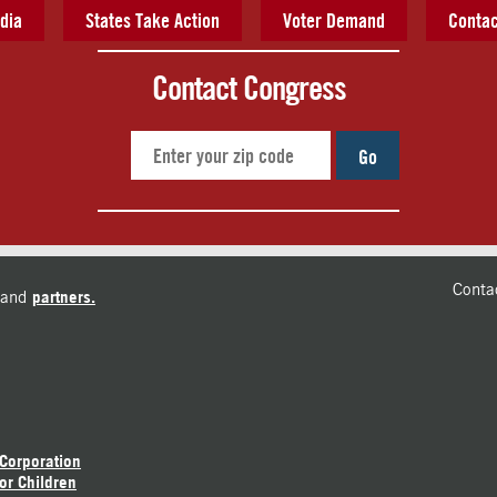
dia
States Take Action
Voter Demand
Contac
Contact Congress
Go
Conta
and
partners.
 Corporation
or Children