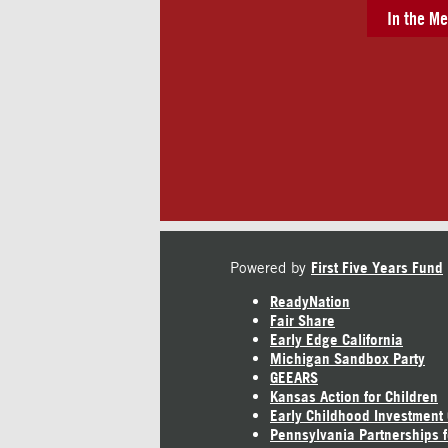
In the Me
Powered by
First Five Years Fund
ReadyNation
Fair Share
Early Edge California
Michigan Sandbox Party
GEEARS
Kansas Action for Children
Early Childhood Investment
Pennsylvania Partnerships f