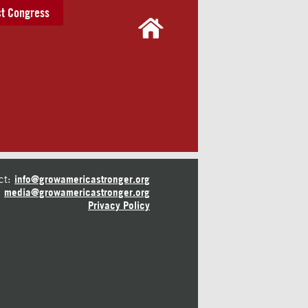
t Congress
ct:
info@growamericastronger.org
media@growamericastronger.org
Privacy Policy