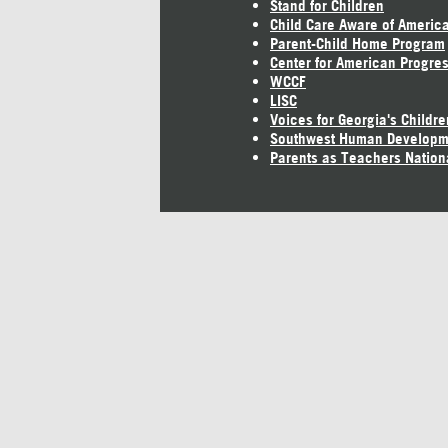
Stand for Children
Child Care Aware of Americ
Parent-Child Home Program
Center for American Progre
WCCF
LISC
Voices for Georgia's Childre
Southwest Human Developm
Parents as Teachers Nation