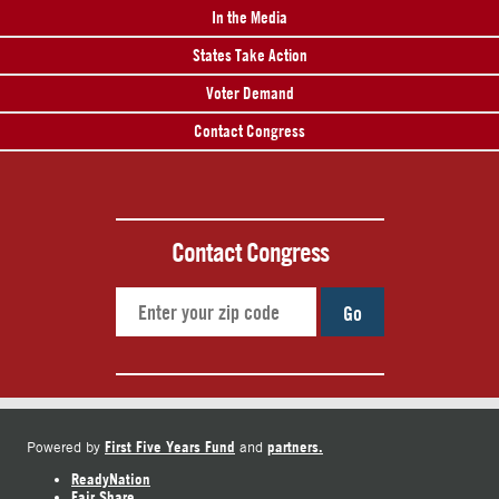
In the Media
States Take Action
Voter Demand
Contact Congress
Contact Congress
Go
First Five Years Fund
partners.
Powered by
and
ReadyNation
Fair Share