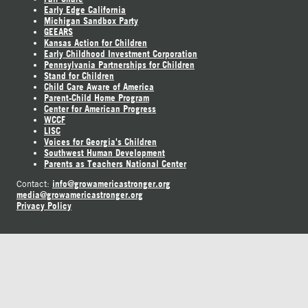
Early Edge California
Michigan Sandbox Party
GEEARS
Kansas Action for Children
Early Childhood Investment Corporation
Pennsylvania Partnerships for Children
Stand for Children
Child Care Aware of America
Parent-Child Home Program
Center for American Progress
WCCF
LISC
Voices for Georgia's Children
Southwest Human Development
Parents as Teachers National Center
info@growamericastronger.org
Contact:
media@growamericastronger.org
Privacy Policy