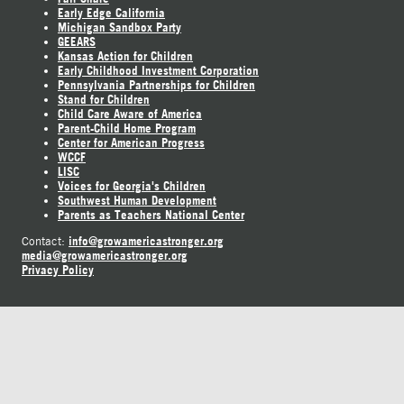
Early Edge California
Michigan Sandbox Party
GEEARS
Kansas Action for Children
Early Childhood Investment Corporation
Pennsylvania Partnerships for Children
Stand for Children
Child Care Aware of America
Parent-Child Home Program
Center for American Progress
WCCF
LISC
Voices for Georgia's Children
Southwest Human Development
Parents as Teachers National Center
info@growamericastronger.org
Contact:
media@growamericastronger.org
Privacy Policy