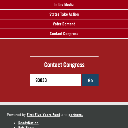
In the Media
States Take Action
Voter Demand
Contact Congress
Contact Congress
Go
First Five Years Fund
partners.
Powered by
and
ReadyNation
Fair Share