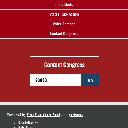
In the Media
States Take Action
Voter Demand
Contact Congress
Contact Congress
Go
First Five Years Fund
partners.
Powered by
and
ReadyNation
Fair Share