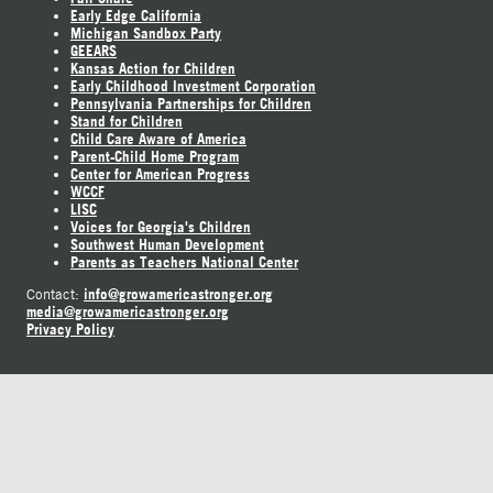
Early Edge California
Michigan Sandbox Party
GEEARS
Kansas Action for Children
Early Childhood Investment Corporation
Pennsylvania Partnerships for Children
Stand for Children
Child Care Aware of America
Parent-Child Home Program
Center for American Progress
WCCF
LISC
Voices for Georgia's Children
Southwest Human Development
Parents as Teachers National Center
info@growamericastronger.org
Contact:
media@growamericastronger.org
Privacy Policy