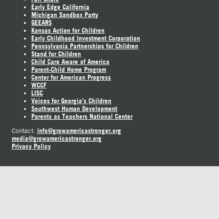
Early Edge California
Michigan Sandbox Party
GEEARS
Kansas Action for Children
Early Childhood Investment Corporation
Pennsylvania Partnerships for Children
Stand for Children
Child Care Aware of America
Parent-Child Home Program
Center for American Progress
WCCF
LISC
Voices for Georgia's Children
Southwest Human Development
Parents as Teachers National Center
info@growamericastronger.org
Contact:
media@growamericastronger.org
Privacy Policy