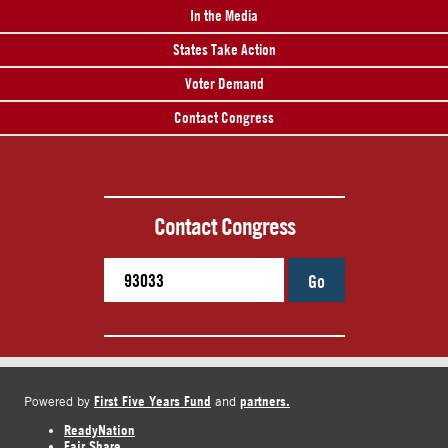
In the Media
States Take Action
Voter Demand
Contact Congress
Contact Congress
Go
First Five Years Fund
partners.
Powered by
and
ReadyNation
Fair Share