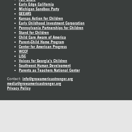
Early Edge California
Michigan Sandbox Party
GEEARS
Kansas Action for Children
Early Childhood Investment Corporation
Pennsylvania Partnerships for Children
Stand for Children
Child Care Aware of America
Parent-Child Home Program
Center for American Progress
WCCF
LISC
Voices for Georgia's Children
Southwest Human Development
Parents as Teachers National Center
info@growamericastronger.org
Contact:
media@growamericastronger.org
Privacy Policy