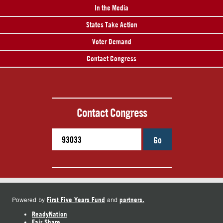
In the Media
States Take Action
Voter Demand
Contact Congress
Contact Congress
Go
First Five Years Fund
partners.
Powered by
and
ReadyNation
Fair Share