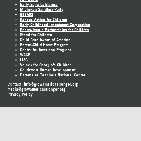
Early Edge California
Michigan Sandbox Party
GEEARS
Kansas Action for Children
Early Childhood Investment Corporation
Pennsylvania Partnerships for Children
Stand for Children
Child Care Aware of America
Parent-Child Home Program
Center for American Progress
WCCF
LISC
Voices for Georgia's Children
Southwest Human Development
Parents as Teachers National Center
info@growamericastronger.org
Contact:
media@growamericastronger.org
Privacy Policy