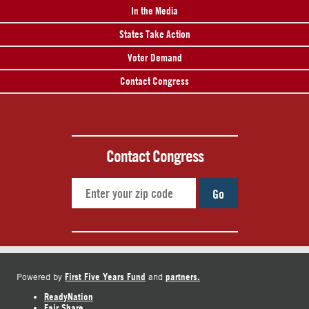
In the Media
States Take Action
Voter Demand
Contact Congress
Contact Congress
Go
First Five Years Fund
partners.
Powered by
and
ReadyNation
Fair Share