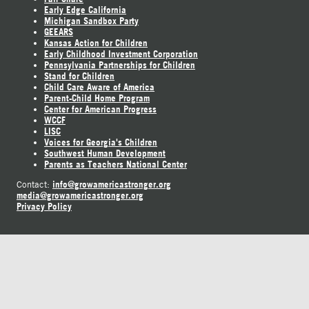
Early Edge California
Michigan Sandbox Party
GEEARS
Kansas Action for Children
Early Childhood Investment Corporation
Pennsylvania Partnerships for Children
Stand for Children
Child Care Aware of America
Parent-Child Home Program
Center for American Progress
WCCF
LISC
Voices for Georgia's Children
Southwest Human Development
Parents as Teachers National Center
info@growamericastronger.org
Contact:
media@growamericastronger.org
Privacy Policy