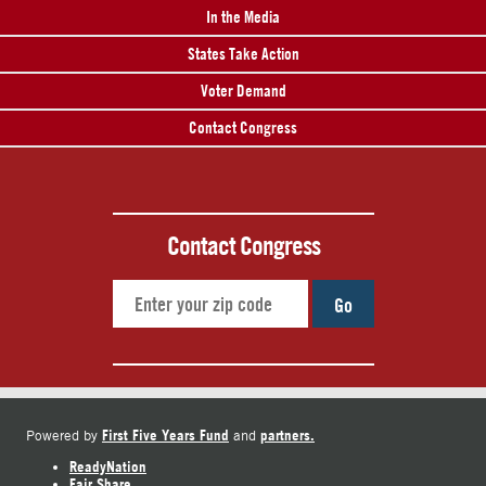
In the Media
States Take Action
Voter Demand
Contact Congress
Contact Congress
Go
First Five Years Fund
partners.
Powered by
and
ReadyNation
Fair Share