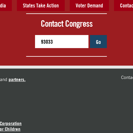
dia
States Take Action
Voter Demand
Contac
Contact Congress
Go
Conta
and
partners.
 Corporation
or Children