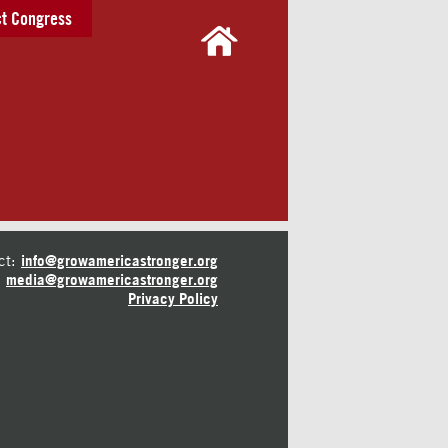
t Congress
ct:
info@growamericastronger.org
media@growamericastronger.org
Privacy Policy