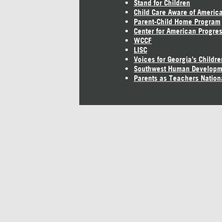
Stand for Children
Child Care Aware of Americ
Parent-Child Home Program
Center for American Progre
WCCF
LISC
Voices for Georgia's Childre
Southwest Human Developm
Parents as Teachers Nation