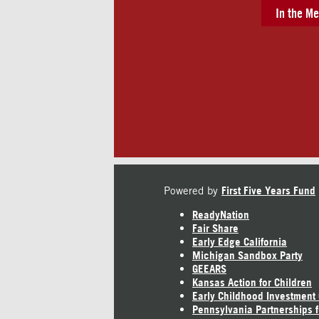
In the Me
Powered by
First Five Years Fund
ReadyNation
Fair Share
Early Edge California
Michigan Sandbox Party
GEEARS
Kansas Action for Children
Early Childhood Investment
Pennsylvania Partnerships f