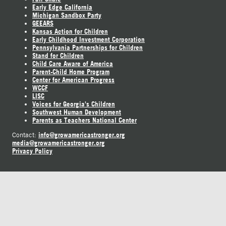
Early Edge California
Michigan Sandbox Party
GEEARS
Kansas Action for Children
Early Childhood Investment Corporation
Pennsylvania Partnerships for Children
Stand for Children
Child Care Aware of America
Parent-Child Home Program
Center for American Progress
WCCF
LISC
Voices for Georgia's Children
Southwest Human Development
Parents as Teachers National Center
info@growamericastronger.org
Contact:
media@growamericastronger.org
Privacy Policy