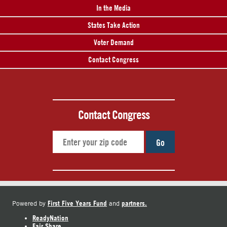
In the Media
States Take Action
Voter Demand
Contact Congress
Contact Congress
Go
First Five Years Fund
partners.
Powered by
and
ReadyNation
Fair Share