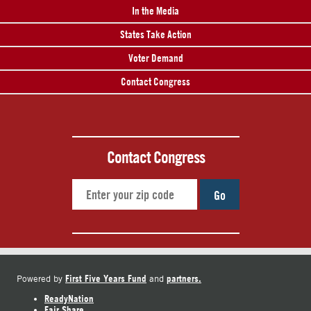
In the Media
States Take Action
Voter Demand
Contact Congress
Contact Congress
Go
First Five Years Fund
partners.
Powered by
and
ReadyNation
Fair Share