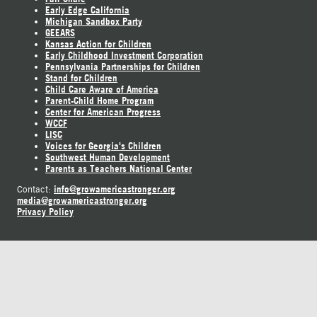
Early Edge California
Michigan Sandbox Party
GEEARS
Kansas Action for Children
Early Childhood Investment Corporation
Pennsylvania Partnerships for Children
Stand for Children
Child Care Aware of America
Parent-Child Home Program
Center for American Progress
WCCF
LISC
Voices for Georgia's Children
Southwest Human Development
Parents as Teachers National Center
info@growamericastronger.org
Contact:
media@growamericastronger.org
Privacy Policy