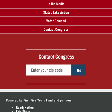
In the Media
States Take Action
Voter Demand
Contact Congress
Contact Congress
Go
First Five Years Fund
partners.
Powered by
and
ReadyNation
Fair Share