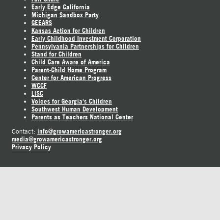
Early Edge California
Michigan Sandbox Party
GEEARS
Kansas Action for Children
Early Childhood Investment Corporation
Pennsylvania Partnerships for Children
Stand for Children
Child Care Aware of America
Parent-Child Home Program
Center for American Progress
WCCF
LISC
Voices for Georgia's Children
Southwest Human Development
Parents as Teachers National Center
info@growamericastronger.org
Contact:
media@growamericastronger.org
Privacy Policy