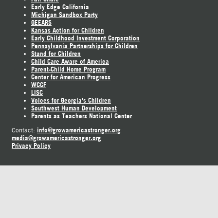
Early Edge California
Michigan Sandbox Party
GEEARS
Kansas Action for Children
Early Childhood Investment Corporation
Pennsylvania Partnerships for Children
Stand for Children
Child Care Aware of America
Parent-Child Home Program
Center for American Progress
WCCF
LISC
Voices for Georgia's Children
Southwest Human Development
Parents as Teachers National Center
info@growamericastronger.org
Contact:
media@growamericastronger.org
Privacy Policy