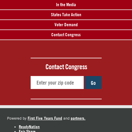
In the Media
States Take Action
Voter Demand
Contact Congress
Contact Congress
Go
First Five Years Fund
partners.
Powered by
and
ReadyNation
Fair Share