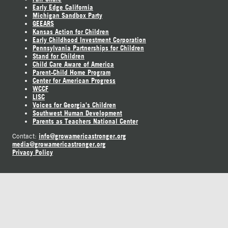
Early Edge California
Michigan Sandbox Party
GEEARS
Kansas Action for Children
Early Childhood Investment Corporation
Pennsylvania Partnerships for Children
Stand for Children
Child Care Aware of America
Parent-Child Home Program
Center for American Progress
WCCF
LISC
Voices for Georgia's Children
Southwest Human Development
Parents as Teachers National Center
info@growamericastronger.org
Contact:
media@growamericastronger.org
Privacy Policy