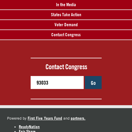
In the Media
States Take Action
Voter Demand
Contact Congress
Contact Congress
Go
First Five Years Fund
partners.
Powered by
and
ReadyNation
Fair Share