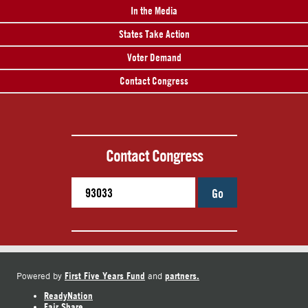
In the Media
States Take Action
Voter Demand
Contact Congress
Contact Congress
Go
First Five Years Fund
partners.
Powered by
and
ReadyNation
Fair Share