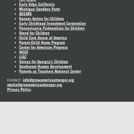
Early Edge California
Michigan Sandbox Party
GEEARS
Kansas Action for Children
Early Childhood Investment Corporation
Pennsylvania Partnerships for Children
Stand for Children
Child Care Aware of America
Parent-Child Home Program
Center for American Progress
WCCF
LISC
Voices for Georgia's Children
Southwest Human Development
Parents as Teachers National Center
info@growamericastronger.org
Contact:
media@growamericastronger.org
Privacy Policy