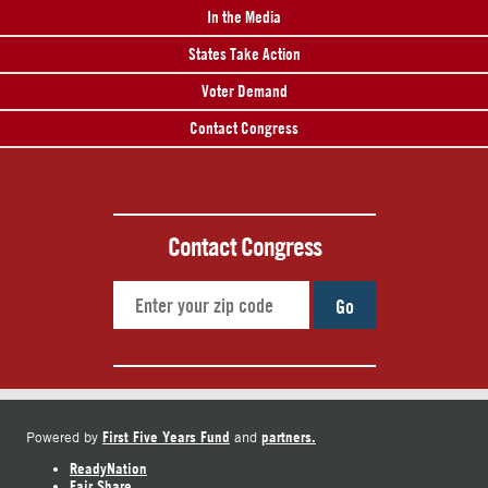
In the Media
States Take Action
Voter Demand
Contact Congress
Contact Congress
Go
First Five Years Fund
partners.
Powered by
and
ReadyNation
Fair Share