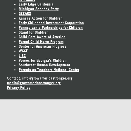
Early Edge California
Michigan Sandbox Party
GEEARS
Kansas Action for Children
Early Childhood Investment Corporation
Pennsylvania Partnerships for Children
Stand for Children
Child Care Aware of America
Parent-Child Home Program
Center for American Progress
WCCF
LISC
Voices for Georgia's Children
Southwest Human Development
Parents as Teachers National Center
info@growamericastronger.org
Contact:
media@growamericastronger.org
Privacy Policy