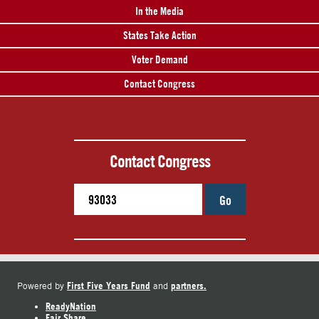
In the Media
States Take Action
Voter Demand
Contact Congress
Contact Congress
Go
First Five Years Fund
partners.
Powered by
and
ReadyNation
Fair Share