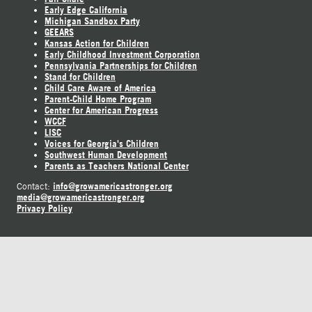
Early Edge California
Michigan Sandbox Party
GEEARS
Kansas Action for Children
Early Childhood Investment Corporation
Pennsylvania Partnerships for Children
Stand for Children
Child Care Aware of America
Parent-Child Home Program
Center for American Progress
WCCF
LISC
Voices for Georgia's Children
Southwest Human Development
Parents as Teachers National Center
info@growamericastronger.org
Contact:
media@growamericastronger.org
Privacy Policy