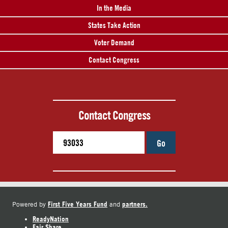
In the Media
States Take Action
Voter Demand
Contact Congress
Contact Congress
Go
First Five Years Fund
partners.
Powered by
and
ReadyNation
Fair Share