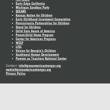
Early Edge California
Michigan Sandbox Party
GEEARS
Kansas Action for Children
Early Childhood Investment Corporation
Pennsylvania Partnerships for Children
Stand for Children
Child Care Aware of America
Parent-Child Home Program
Center for American Progress
WCCF
LISC
Voices for Georgia's Children
Southwest Human Development
Parents as Teachers National Center
info@growamericastronger.org
Contact:
media@growamericastronger.org
Privacy Policy