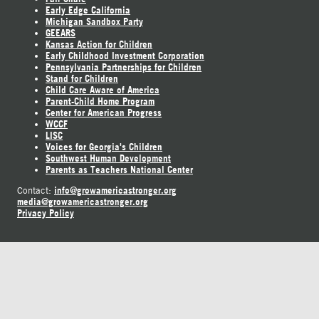
Early Edge California
Michigan Sandbox Party
GEEARS
Kansas Action for Children
Early Childhood Investment Corporation
Pennsylvania Partnerships for Children
Stand for Children
Child Care Aware of America
Parent-Child Home Program
Center for American Progress
WCCF
LISC
Voices for Georgia's Children
Southwest Human Development
Parents as Teachers National Center
info@growamericastronger.org
Contact:
media@growamericastronger.org
Privacy Policy