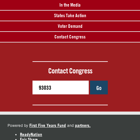
In the Media
States Take Action
Voter Demand
Contact Congress
Contact Congress
Go
First Five Years Fund
partners.
Powered by
and
ReadyNation
Fair Share